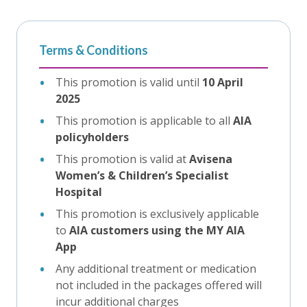
Terms & Conditions
This promotion is valid until
10 April
2025
This promotion is applicable to all
AIA
policyholders
This promotion is valid at
Avisena
Women’s & Children’s Specialist
Hospital
This promotion is exclusively applicable
to
AIA customers using the MY AIA
App
Any additional treatment or medication
not included in the packages offered will
incur additional charges