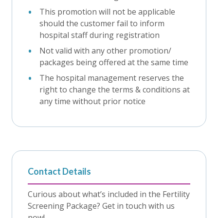
This promotion will not be applicable
should the customer fail to inform
hospital staff during registration
Not valid with any other promotion/
packages being offered at the same time
The hospital management reserves the
right to change the terms & conditions at
any time without prior notice
Contact Details
Curious about what’s included in the Fertility
Screening Package? Get in touch with us
now!