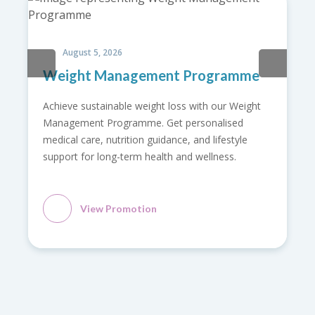
August 5, 2026
Weight Management Programme
Achieve sustainable weight loss with our Weight
Management Programme. Get personalised
medical care, nutrition guidance, and lifestyle
support for long-term health and wellness.
View Promotion