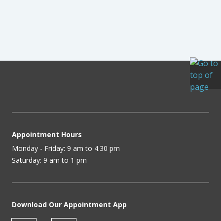
Appointment Hours
Monday - Friday: 9 am to 4.30 pm
Saturday: 9 am to 1 pm
Download Our Appointment App