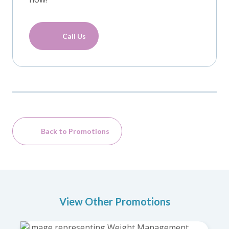
Call Us
Back to Promotions
View Other Promotions