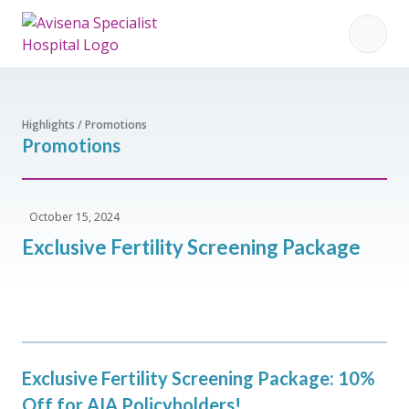
Highlights / Promotions
Promotions
October 15, 2024
Exclusive Fertility Screening Package
Exclusive Fertility Screening Package: 10%
Off for AIA Policyholders!