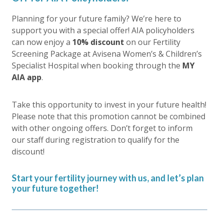
Planning for your future family? We’re here to
support you with a special offer! AIA policyholders
can now enjoy a
10% discount
on our Fertility
Screening Package at Avisena Women’s & Children’s
Specialist Hospital when booking through the
MY
AIA app
.
Take this opportunity to invest in your future health!
Please note that this promotion cannot be combined
with other ongoing offers. Don’t forget to inform
our staff during registration to qualify for the
discount!
Start your fertility journey with us, and let’s plan
your future together!