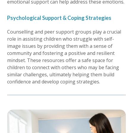
emotional support can help address these emotions.
Psychological Support & Coping Strategies
Counselling and peer support groups play a crucial
role in assisting children who struggle with self-
image issues by providing them with a sense of
community and fostering a positive and resilient
mindset. These resources offer a safe space for
children to connect with others who may be facing
similar challenges, ultimately helping them build
confidence and develop coping strategies.