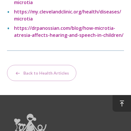
microtia
https://my.clevelandclinic.org/health/diseases/
microtia
https://drpanossian.com/blog/how-microtia-
atresia-affects-hearing-and-speech-in-children/
Back to Health Articles