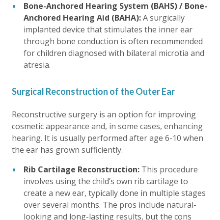
Bone-Anchored Hearing System (BAHS) / Bone-
Anchored Hearing Aid (BAHA):
A surgically
implanted device that stimulates the inner ear
through bone conduction is often recommended
for children diagnosed with bilateral microtia and
atresia.
Surgical Reconstruction of the Outer Ear
Reconstructive surgery is an option for improving
cosmetic appearance and, in some cases, enhancing
hearing. It is usually performed after age 6-10 when
the ear has grown sufficiently.
Rib Cartilage Reconstruction:
This procedure
involves using the child’s own rib cartilage to
create a new ear, typically done in multiple stages
over several months. The pros include natural-
looking and long-lasting results, but the cons