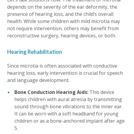
depends on the severity of the ear deformity, the
presence of hearing loss, and the child’s overall
health. While some children with mild microtia may
not require intervention, others may benefit from
reconstructive surgery, hearing devices, or both.
Hearing Rehabilitation
Since microtia is often associated with conductive
hearing loss, early intervention is crucial for speech
and language development.
Bone Conduction Hearing Aids:
This device
helps children with aural atresia by transmitting
sound through bone vibrations to the inner ear.
It can be worn with a soft headband for young
children or as a bone-anchored implant after age
5.