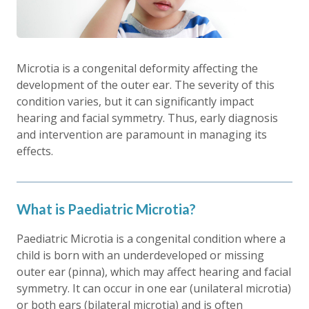
Microtia is a congenital deformity affecting the
development of the outer ear. The severity of this
condition varies, but it can significantly impact
hearing and facial symmetry. Thus, early diagnosis
and intervention are paramount in managing its
effects.
What is Paediatric Microtia?
Paediatric Microtia is a congenital condition where a
child is born with an underdeveloped or missing
outer ear (pinna), which may affect hearing and facial
symmetry. It can occur in one ear (unilateral microtia)
or both ears (bilateral microtia) and is often