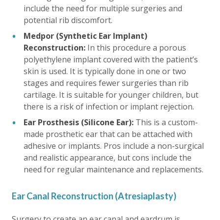
include the need for multiple surgeries and
potential rib discomfort.
Medpor (Synthetic Ear Implant)
Reconstruction:
In this procedure a porous
polyethylene implant covered with the patient’s
skin is used. It is typically done in one or two
stages and requires fewer surgeries than rib
cartilage. It is suitable for younger children, but
there is a risk of infection or implant rejection.
Ear Prosthesis (Silicone Ear):
This is a custom-
made prosthetic ear that can be attached with
adhesive or implants. Pros include a non-surgical
and realistic appearance, but cons include the
need for regular maintenance and replacements.
Ear Canal Reconstruction (Atresiaplasty)
Surgery to create an ear canal and eardrum is