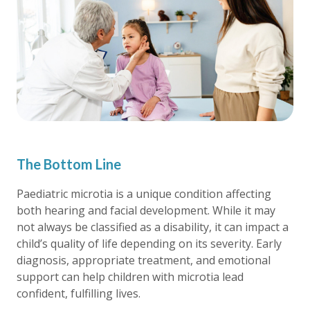
The Bottom Line
Paediatric microtia is a unique condition affecting
both hearing and facial development. While it may
not always be classified as a disability, it can impact a
child’s quality of life depending on its severity. Early
diagnosis, appropriate treatment, and emotional
support can help children with microtia lead
confident, fulfilling lives.