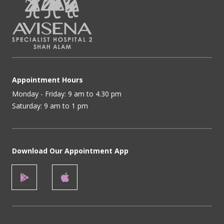
Appointment Hours
Monday - Friday: 9 am to 4.30 pm
Saturday: 9 am to 1 pm
Download Our Appointment App