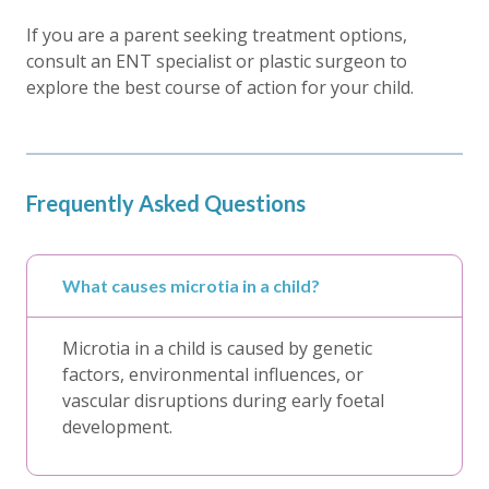
If you are a parent seeking treatment options,
consult an ENT specialist or plastic surgeon to
explore the best course of action for your child.
Frequently Asked Questions
What causes microtia in a child?
Microtia in a child is caused by genetic
factors, environmental influences, or
vascular disruptions during early foetal
development.