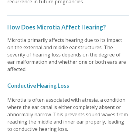
recurrence in future pregnancies.
How Does Microtia Affect Hearing?
Microtia primarily affects hearing due to its impact
on the external and middle ear structures. The
severity of hearing loss depends on the degree of
ear malformation and whether one or both ears are
affected.
Conductive Hearing Loss
Microtia is often associated with atresia, a condition
where the ear canal is either completely absent or
abnormally narrow. This prevents sound waves from
reaching the middle and inner ear properly, leading
to conductive hearing loss.