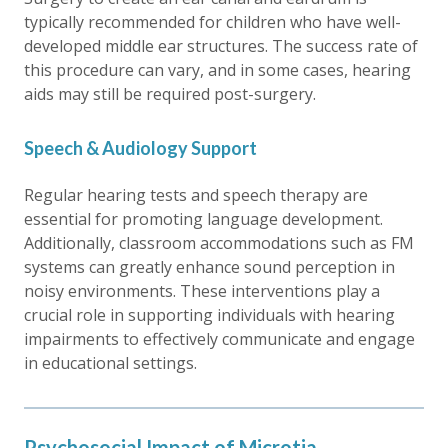
typically recommended for children who have well-
developed middle ear structures. The success rate of
this procedure can vary, and in some cases, hearing
aids may still be required post-surgery.
Speech & Audiology Support
Regular hearing tests and speech therapy are
essential for promoting language development.
Additionally, classroom accommodations such as FM
systems can greatly enhance sound perception in
noisy environments. These interventions play a
crucial role in supporting individuals with hearing
impairments to effectively communicate and engage
in educational settings.
Psychosocial Impact of Microtia