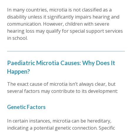
In many countries, microtia is not classified as a
disability unless it significantly impairs hearing and
communication. However, children with severe
hearing loss may qualify for special support services
in school.
Paediatric Microtia Causes: Why Does It
Happen?
The exact cause of microtia isn’t always clear, but
several factors may contribute to its development:
Genetic Factors
In certain instances, microtia can be hereditary,
indicating a potential genetic connection. Specific