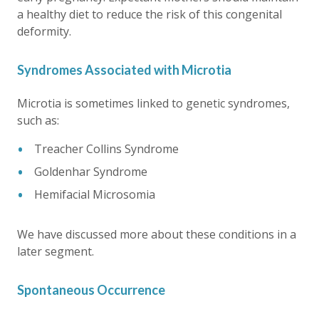
a healthy diet to reduce the risk of this congenital
deformity.
Syndromes Associated with Microtia
Microtia is sometimes linked to genetic syndromes,
such as:
Treacher Collins Syndrome
Goldenhar Syndrome
Hemifacial Microsomia
We have discussed more about these conditions in a
later segment.
Spontaneous Occurrence