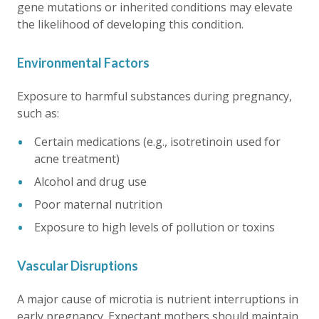
gene mutations or inherited conditions may elevate
the likelihood of developing this condition.
Environmental Factors
Exposure to harmful substances during pregnancy,
such as:
Certain medications (e.g., isotretinoin used for
acne treatment)
Alcohol and drug use
Poor maternal nutrition
Exposure to high levels of pollution or toxins
Vascular Disruptions
A major cause of microtia is nutrient interruptions in
early pregnancy. Expectant mothers should maintain