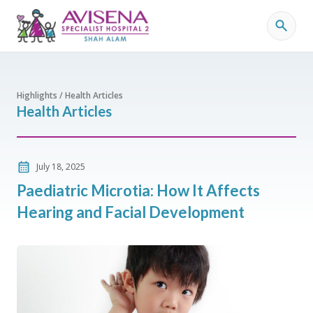
Highlights / Health Articles
Health Articles
July 18, 2025
Paediatric Microtia: How It Affects
Hearing and Facial Development