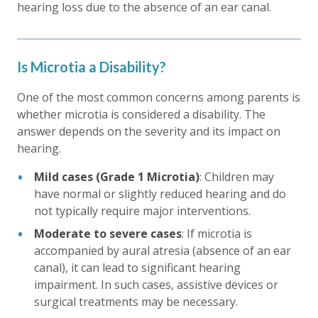
hearing loss due to the absence of an ear canal.
Is Microtia a Disability?
One of the most common concerns among parents is
whether microtia is considered a disability. The
answer depends on the severity and its impact on
hearing.
Mild cases (Grade 1 Microtia)
: Children may
have normal or slightly reduced hearing and do
not typically require major interventions.
Moderate to severe cases
: If microtia is
accompanied by aural atresia (absence of an ear
canal), it can lead to significant hearing
impairment. In such cases, assistive devices or
surgical treatments may be necessary.