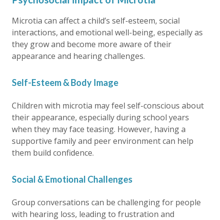
Microtia can affect a child’s self-esteem, social
interactions, and emotional well-being, especially as
they grow and become more aware of their
appearance and hearing challenges.
Self-Esteem & Body Image
Children with microtia may feel self-conscious about
their appearance, especially during school years
when they may face teasing. However, having a
supportive family and peer environment can help
them build confidence.
Social & Emotional Challenges
Group conversations can be challenging for people
with hearing loss, leading to frustration and