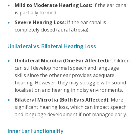
Mild to Moderate Hearing Loss:
If the ear canal
is partially formed.
Severe Hearing Loss:
If the ear canal is
completely closed (aural atresia).
Unilateral vs. Bilateral Hearing Loss
Unilateral Microtia (One Ear Affected):
Children
can still develop normal speech and language
skills since the other ear provides adequate
hearing. However, they may struggle with sound
localisation and hearing in noisy environments.
Bilateral Microtia (Both Ears Affected):
More
significant hearing loss, which can impact speech
and language development if not managed early.
Inner Ear Functionality