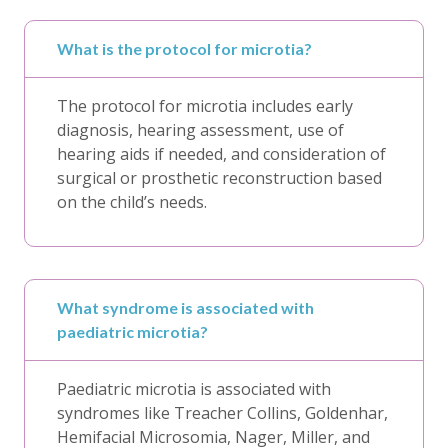
What is the protocol for microtia?
The protocol for microtia includes early
diagnosis, hearing assessment, use of
hearing aids if needed, and consideration of
surgical or prosthetic reconstruction based
on the child’s needs.
What syndrome is associated with
paediatric microtia?
Paediatric microtia is associated with
syndromes like Treacher Collins, Goldenhar,
Hemifacial Microsomia, Nager, Miller, and