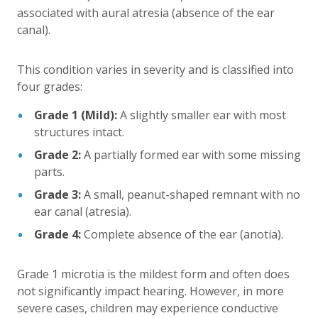
associated with aural atresia (absence of the ear
canal).
This condition varies in severity and is classified into
four grades:
Grade 1 (Mild):
A slightly smaller ear with most
structures intact.
Grade 2:
A partially formed ear with some missing
parts.
Grade 3:
A small, peanut-shaped remnant with no
ear canal (atresia).
Grade 4:
Complete absence of the ear (anotia).
Grade 1 microtia is the mildest form and often does
not significantly impact hearing. However, in more
severe cases, children may experience conductive