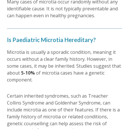
Many cases of microtia occur randomly without any
identifiable cause. It is not typically preventable and
can happen even in healthy pregnancies.
Is Paediatric Microtia Hereditary?
Microtia is usually a sporadic condition, meaning it
occurs without a clear family history. However, in
some cases, it may be inherited. Studies suggest that
about
5-10%
of microtia cases have a genetic
component.
Certain inherited syndromes, such as Treacher
Collins Syndrome and Goldenhar Syndrome, can
include microtia as one of their features. If there is a
family history of microtia or related conditions,
genetic counselling can help assess the risk of