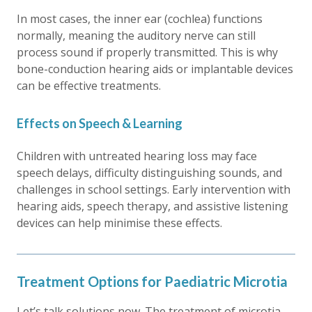
In most cases, the inner ear (cochlea) functions
normally, meaning the auditory nerve can still
process sound if properly transmitted. This is why
bone-conduction hearing aids or implantable devices
can be effective treatments.
Effects on Speech & Learning
Children with untreated hearing loss may face
speech delays, difficulty distinguishing sounds, and
challenges in school settings. Early intervention with
hearing aids, speech therapy, and assistive listening
devices can help minimise these effects.
Treatment Options for Paediatric Microtia
Let’s talk solutions now. The treatment of microtia