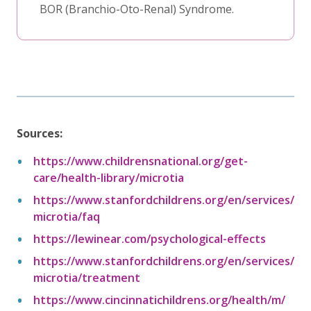
BOR (Branchio-Oto-Renal) Syndrome.
Sources:
https://www.childrensnational.org/get-
care/health-library/microtia
https://www.stanfordchildrens.org/en/services/
microtia/faq
https://lewinear.com/psychological-effects
https://www.stanfordchildrens.org/en/services/
microtia/treatment
https://www.cincinnatichildrens.org/health/m/