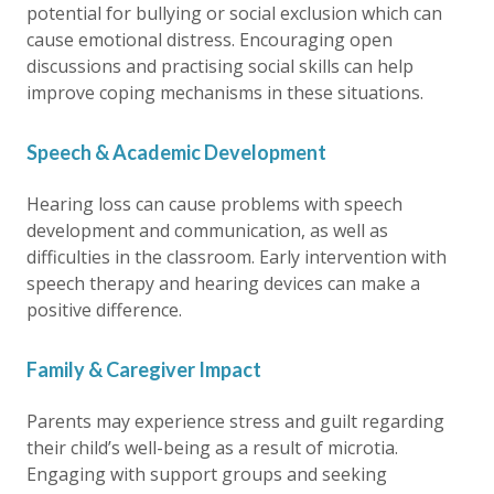
potential for bullying or social exclusion which can
cause emotional distress. Encouraging open
discussions and practising social skills can help
improve coping mechanisms in these situations.
Speech & Academic Development
Hearing loss can cause problems with speech
development and communication, as well as
difficulties in the classroom. Early intervention with
speech therapy and hearing devices can make a
positive difference.
Family & Caregiver Impact
Parents may experience stress and guilt regarding
their child’s well-being as a result of microtia.
Engaging with support groups and seeking